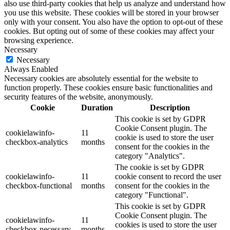
also use third-party cookies that help us analyze and understand how
you use this website. These cookies will be stored in your browser
only with your consent. You also have the option to opt-out of these
cookies. But opting out of some of these cookies may affect your
browsing experience.
Necessary
Necessary
Always Enabled
Necessary cookies are absolutely essential for the website to
function properly. These cookies ensure basic functionalities and
security features of the website, anonymously.
Cookie
Duration
Description
This cookie is set by GDPR
Cookie Consent plugin. The
cookielawinfo-
11
cookie is used to store the user
checkbox-analytics
months
consent for the cookies in the
category "Analytics".
The cookie is set by GDPR
cookielawinfo-
11
cookie consent to record the user
checkbox-functional
months
consent for the cookies in the
category "Functional".
This cookie is set by GDPR
Cookie Consent plugin. The
cookielawinfo-
11
cookies is used to store the user
checkbox-necessary
months