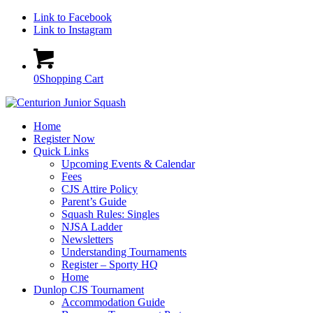
Link to Facebook
Link to Instagram
0
Shopping Cart
Home
Register Now
Quick Links
Upcoming Events & Calendar
Fees
CJS Attire Policy
Parent’s Guide
Squash Rules: Singles
NJSA Ladder
Newsletters
Understanding Tournaments
Register – Sporty HQ
Home
Dunlop CJS Tournament
Accommodation Guide