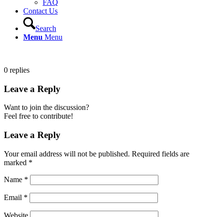
FAQ
Contact Us
Search
Menu
Menu
0
replies
Leave a Reply
Want to join the discussion?
Feel free to contribute!
Leave a Reply
Your email address will not be published.
Required fields are
marked
*
Name
*
Email
*
Website