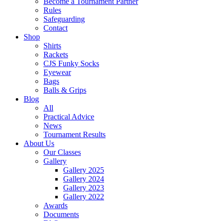
Become a Tournament Partner
Rules
Safeguarding
Contact
Shop
Shirts
Rackets
CJS Funky Socks
Eyewear
Bags
Balls & Grips
Blog
All
Practical Advice
News
Tournament Results
About Us
Our Classes
Gallery
Gallery 2025
Gallery 2024
Gallery 2023
Gallery 2022
Awards
Documents