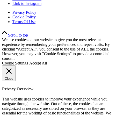
Link to Instagram
Privacy Policy
Cookie Policy
Terms Of Use
Scroll to top
We use cookies on our website to give you the most relevant
experience by remembering your preferences and repeat visits. By
clicking “Accept All”, you consent to the use of ALL the cookies.
However, you may visit "Cookie Settings" to provide a controlled
consent.
Cookie Settings
Accept All
Close
Privacy Overview
This website uses cookies to improve your experience while you
navigate through the website. Out of these, the cookies that are
categorized as necessary are stored on your browser as they are
essential for the working of basic functionalities of the website. We