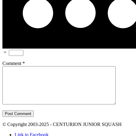
=
Comment
*
© Copyright 2003-2025 - CENTURION JUNIOR SQUASH
Link to Facebook