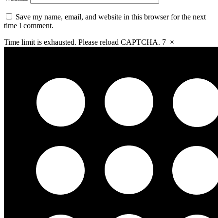
Save my name, email, and website in this browser for the next
time I comment.
Time limit is exhausted. Please reload CAPTCHA.
7
×