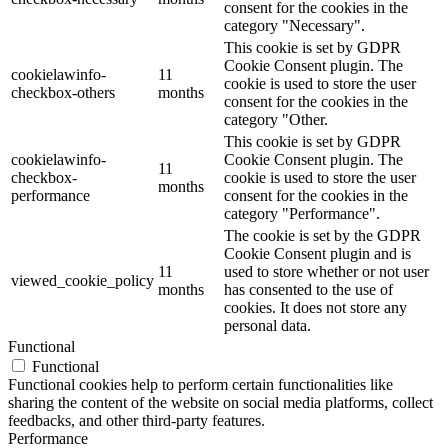
consent for the cookies in the
category "Necessary".
This cookie is set by GDPR
Cookie Consent plugin. The
cookielawinfo-
11
cookie is used to store the user
checkbox-others
months
consent for the cookies in the
category "Other.
This cookie is set by GDPR
cookielawinfo-
Cookie Consent plugin. The
11
checkbox-
cookie is used to store the user
months
performance
consent for the cookies in the
category "Performance".
The cookie is set by the GDPR
Cookie Consent plugin and is
11
used to store whether or not user
viewed_cookie_policy
months
has consented to the use of
cookies. It does not store any
personal data.
Functional
Functional
Functional cookies help to perform certain functionalities like
sharing the content of the website on social media platforms, collect
feedbacks, and other third-party features.
Performance