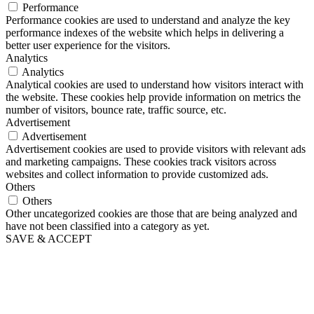
Performance
Performance cookies are used to understand and analyze the key
performance indexes of the website which helps in delivering a
better user experience for the visitors.
Analytics
Analytics
Analytical cookies are used to understand how visitors interact with
the website. These cookies help provide information on metrics the
number of visitors, bounce rate, traffic source, etc.
Advertisement
Advertisement
Advertisement cookies are used to provide visitors with relevant ads
and marketing campaigns. These cookies track visitors across
websites and collect information to provide customized ads.
Others
Others
Other uncategorized cookies are those that are being analyzed and
have not been classified into a category as yet.
SAVE & ACCEPT